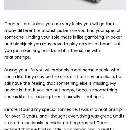
Cerniere lampo / Zip/Fibbie (27)
Elastici (10)
Filati (32)
Chances are unless you are very lucky you will go thru
filati cucirini e affini (9)
many different relationships before you find your special
Fodere (5)
someone. Finding your sole mate is like gambling. In poker
Guanti (1)
and blackjack you may have to play dozens of hands until
LANA (27)
you get a winning hand, and it is the same with
Minuterie (58)
relationships.
Nastri, fettucce, cordoni, (49)
During your life you will probably meet some people who
Pizzi (11)
seem like they may be the one, or that they are close, but
Prodotti per la sartoria (34)
still have the feeling that something else is missing. My
Ricamo (119)
advice is that if you are not happy, because something
Quadri Mezzo Punto (92)
seems like it is missing, then it usually is not right.
Canovacci Completi di Filati e Ago (24)
Sciarpe (8)
Before I found my special someone, I was in a relationship
Set di Bottoni Vintage (77)
for over 10 years, and I thought everything was great, until I
started to seriously consider getting married. Then I
Swarovski (2)
noticed that we had so little in common and in reality