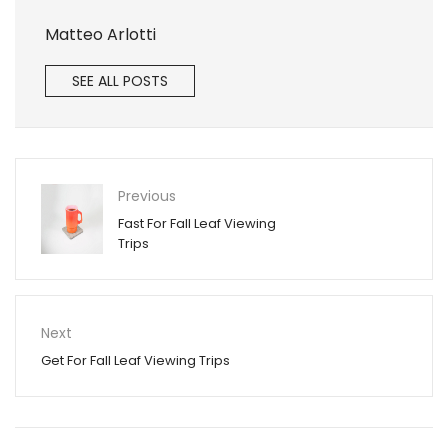
Matteo Arlotti
SEE ALL POSTS
Previous
Fast For Fall Leaf Viewing
Trips
Next
Get For Fall Leaf Viewing Trips