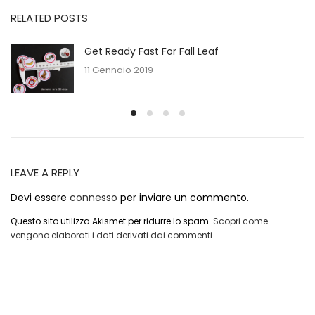
RELATED POSTS
Get Ready Fast For Fall Leaf
11 Gennaio 2019
LEAVE A REPLY
Devi essere
connesso
per inviare un commento.
Questo sito utilizza Akismet per ridurre lo spam.
Scopri come
vengono elaborati i dati derivati dai commenti
.