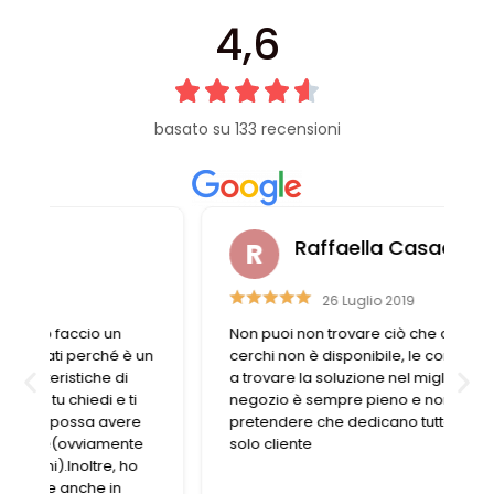
4,6
basato su 133 recensioni
Raffaella Casadei
26 Luglio 2019
Non puoi non trovare ciò che cerchi. Se ciò che
n
cerchi non è disponibile, le commesse aiutano
a trovare la soluzione nel migliore dei modi. Il
negozio è sempre pieno e non si può
pretendere che dedicano tutto il tempo a un
solo cliente