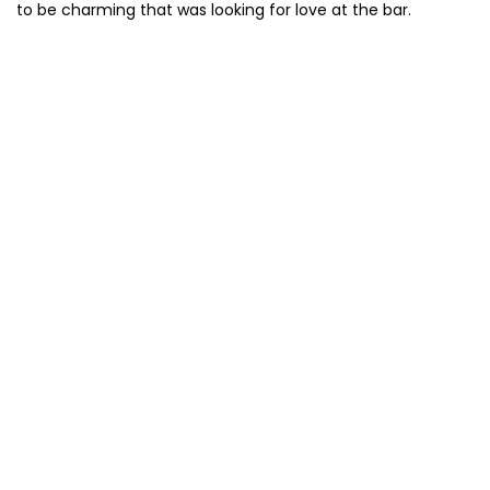
to be charming that was looking for love at the bar.