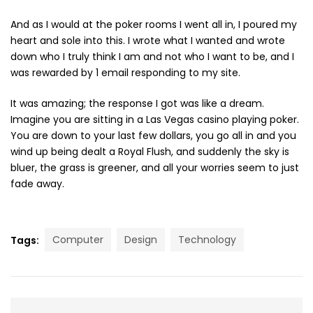
And as I would at the poker rooms I went all in, I poured my
heart and sole into this. I wrote what I wanted and wrote
down who I truly think I am and not who I want to be, and I
was rewarded by 1 email responding to my site.
It was amazing; the response I got was like a dream.
Imagine you are sitting in a Las Vegas casino playing poker.
You are down to your last few dollars, you go all in and you
wind up being dealt a Royal Flush, and suddenly the sky is
bluer, the grass is greener, and all your worries seem to just
fade away.
Computer
Design
Technology
Tags: