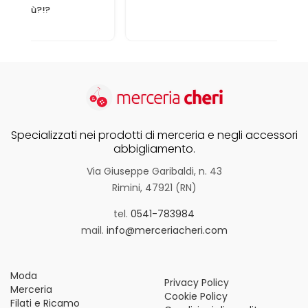
Specializzati nei prodotti di merceria e negli accessori
abbigliamento.
Via Giuseppe Garibaldi, n. 43
Rimini, 47921 (RN)
tel.
0541-783984
mail.
info@merceriacheri.com
Moda
Privacy Policy
Merceria
Cookie Policy
Filati e Ricamo