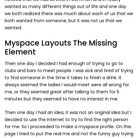
Vintage (165)
wanted so many different things out of life and one day
we both realized there was much about each of us that we
both wanted from someone, but it was not us that we
wanted.
Myspace Layouts The Missing
Element
Then one day I decided I had enough of trying to go to
clubs and bars to meet people. I was sick and tired of trying
to find someone in the time it takes to finish a drink. It
always seemed the ladies I would meet were all wrong for
me, or they seemed great after talking to them for 5
minutes but they seemed to have no interest in me.
Then one day I had an idea, it was not an original idea but I
decided to use the internet to try to find the right person
for me. So I proceeded to make a myspace profile. On this
page I tried to put the real me and not the funny guy trying