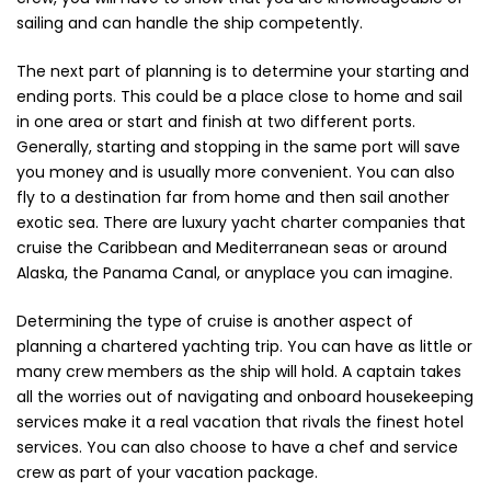
Vintage (165)
sailing and can handle the ship competently.
The next part of planning is to determine your starting and
ending ports. This could be a place close to home and sail
in one area or start and finish at two different ports.
Generally, starting and stopping in the same port will save
you money and is usually more convenient. You can also
fly to a destination far from home and then sail another
exotic sea. There are luxury yacht charter companies that
cruise the Caribbean and Mediterranean seas or around
Alaska, the Panama Canal, or anyplace you can imagine.
Determining the type of cruise is another aspect of
planning a chartered yachting trip. You can have as little or
many crew members as the ship will hold. A captain takes
all the worries out of navigating and onboard housekeeping
services make it a real vacation that rivals the finest hotel
services. You can also choose to have a chef and service
crew as part of your vacation package.