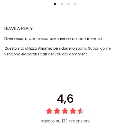
LEAVE A REPLY
Devi essere
connesso
per inviare un commento.
Questo sito utilizza Akismet per ridurre lo spam.
Scopri come
vengono elaborati i dati derivati dai commenti
.
4,6
basato su 133 recensioni