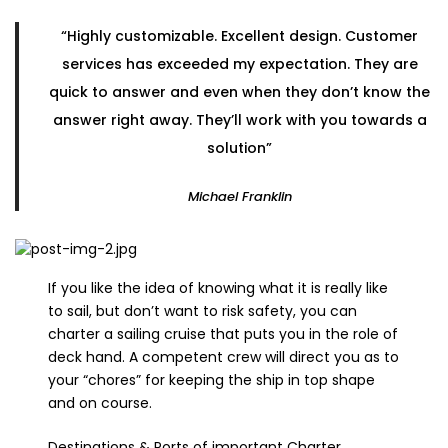
“Highly customizable. Excellent design. Customer
services has exceeded my expectation. They are
quick to answer and even when they don’t know the
answer right away. They’ll work with you towards a
solution”
Michael Franklin
If you like the idea of knowing what it is really like
to sail, but don’t want to risk safety, you can
charter a sailing cruise that puts you in the role of
deck hand. A competent crew will direct you as to
your “chores” for keeping the ship in top shape
and on course.
Destinations & Ports of important Charter