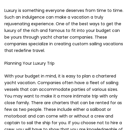
Cerniere lampo / Zip/Fibbie (27)
Luxury is something everyone deserves from time to time.
Elastici (10)
Such an indulgence can make a vacation a truly
Filati (32)
rejuvenating experience. One of the best ways to get the
filati cucirini e affini (9)
luxury of the rich and famous to fit into your budget can
Fodere (5)
be yours through yacht charter companies. These
Guanti (1)
companies specialize in creating custom sailing vacations
LANA (27)
that redefine travel.
Minuterie (58)
Planning Your Luxury Trip
Nastri, fettucce, cordoni, (49)
Pizzi (11)
With your budget in mind, it is easy to plan a chartered
Prodotti per la sartoria (34)
yacht vacation. Companies often have a fleet of sailing
Ricamo (119)
vessels that can accommodate parties of various sizes.
Quadri Mezzo Punto (92)
You may want to make it a more intimate trip with only
Canovacci Completi di Filati e Ago (24)
close family. There are charters that can be rented for as
Sciarpe (8)
few as two people. These include either a sailboat or
motorboat and can come with or without a crew and
Set di Bottoni Vintage (77)
captain to sail the ship for you. If you choose not to hire a
Swarovski (2)
crew, you will have to show that you are knowledgeable of