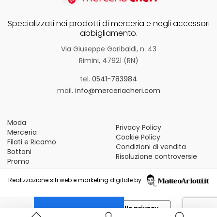
Specializzati nei prodotti di merceria e negli accessori
abbigliamento.
Via Giuseppe Garibaldi, n. 43
Rimini, 47921 (RN)
tel.
0541-783984
mail.
info@merceriacheri.com
Moda
Privacy Policy
Merceria
Cookie Policy
Filati e Ricamo
Condizioni di vendita
Bottoni
Risoluzione controversie
Promo
Realizzazione siti web e marketing digitale by
Le tue preferenze relative alla privacy