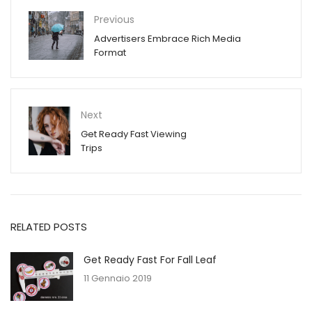
Previous
Advertisers Embrace Rich Media
Format
Next
Get Ready Fast Viewing
Trips
RELATED POSTS
Get Ready Fast For Fall Leaf
11 Gennaio 2019