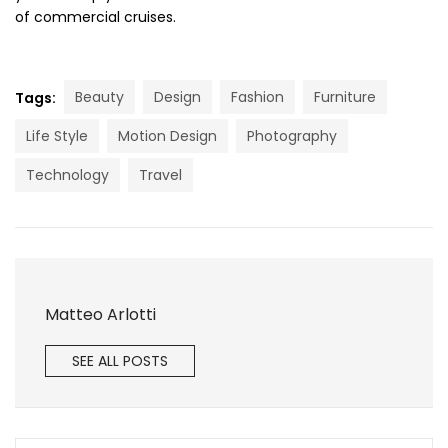
of commercial cruises.
Beauty
Design
Fashion
Furniture
Tags:
Life Style
Motion Design
Photography
Technology
Travel
Matteo Arlotti
SEE ALL POSTS