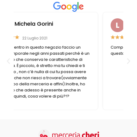
Liviana Antolini
15 Settembre 2023
Competenza e gentilezza caratterizzano
n
questo negozio fornitissimo nel suo genere.