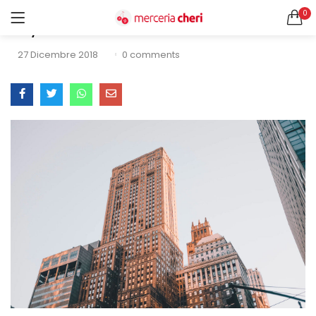
0
Sky Gate
ACCEDI
REGISTRATI
27 Dicembre 2018
0
comments
CERCA IN:
Tutte le categorie
Accessori Design (56)
Accessori merceria (94)
Cesti portalavoro (8)
Aghi e spilli (24)
Ricordami
Applicazioni (26)
Borse (6)
Bottoni Vintage (204)
Lotti di Bottoni vintage (27)
Password dimenticata?
Bottoni/alamari/automatici (46)
Alamari (5)
Calze collant donna (24)
Cappelli (16)