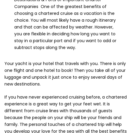
Companies One of the greatest benefits of
choosing a chartered cruise as a vacation is the
choice. You will most likely have a rough itinerary
and that can be affected by weather. However,
you are flexible in deciding how long you want to
stay in a particular port and if you want to add or
subtract stops along the way.
Your yacht is your hotel that travels with you. There is only
one flight and one hotel to book! Then you take all of your
luggage and unpack it just once to enjoy several days of
new destinations.
If you have never experienced cruising before, a chartered
experience is a great way to get your feet wet. It is
different from cruise lines with thousands of guests
because the people on your ship will be your friends and
family. The personal touches of a chartered trip will help
you develop your love for the sea with all the best benefits